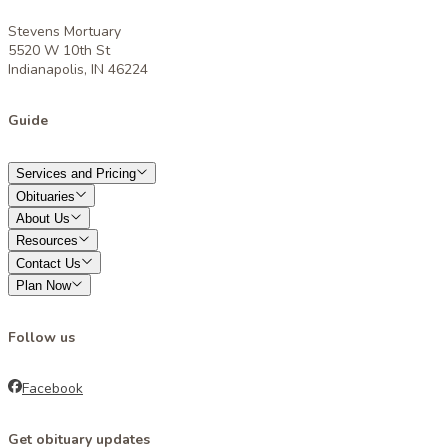
Stevens Mortuary
5520 W 10th St
Indianapolis, IN 46224
Guide
Services and Pricing
Obituaries
About Us
Resources
Contact Us
Plan Now
Follow us
Facebook
Get obituary updates