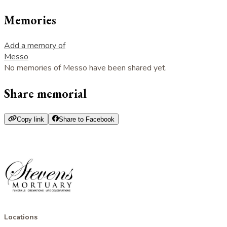
Memories
Add a memory of
Messo
No memories of Messo have been shared yet.
Share memorial
Copy link
Share to Facebook
Locations