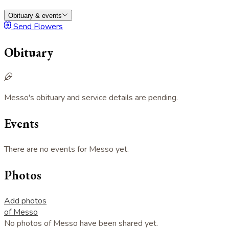
Obituary & events
Send Flowers
Obituary
Messo's obituary and service details are pending.
Events
There are no events for Messo yet.
Photos
Add photos
of Messo
No photos of Messo have been shared yet.