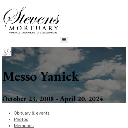
Messo Yanick
October 23, 2008 - April 20, 2024
Obituary & events
Photos
Memories