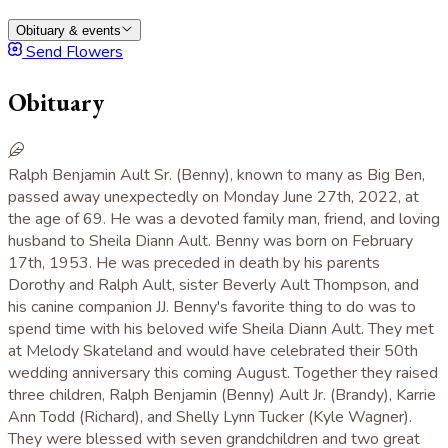
Obituary & events
Send Flowers
Obituary
Ralph Benjamin Ault Sr. (Benny), known to many as Big Ben,
passed away unexpectedly on Monday June 27th, 2022, at
the age of 69. He was a devoted family man, friend, and loving
husband to Sheila Diann Ault. Benny was born on February
17th, 1953. He was preceded in death by his parents
Dorothy and Ralph Ault, sister Beverly Ault Thompson, and
his canine companion JJ. Benny's favorite thing to do was to
spend time with his beloved wife Sheila Diann Ault. They met
at Melody Skateland and would have celebrated their 50th
wedding anniversary this coming August. Together they raised
three children, Ralph Benjamin (Benny) Ault Jr. (Brandy), Karrie
Ann Todd (Richard), and Shelly Lynn Tucker (Kyle Wagner).
They were blessed with seven grandchildren and two great