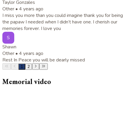
Taylor Gonzales
Other •
4 years ago
I miss you more than you could imagine thank you for being
the papaw I needed when I didn’t have one. I cherish our
memories forever. I love you
S
Shawn
Other •
4 years ago
Rest In Peace you will be dearly missed
1
2
Memorial video