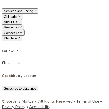
Services and Pricing
Obituaries
About Us
Resources
Contact Us
Plan Now
Follow us
Facebook
Get obituary updates
Subscribe to obituaries
© Stevens Mortuary, All Rights Reserved •
Terms of Use
•
Privacy Policy
•
Accessibility