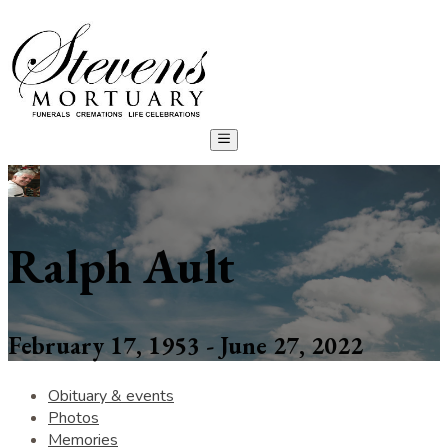
Ralph Ault
February 17, 1953 - June 27, 2022
Obituary & events
Photos
Memories