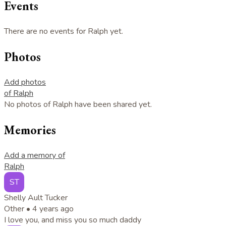
Events
There are no events for Ralph yet.
Photos
Add photos
of Ralph
No photos of Ralph have been shared yet.
Memories
Add a memory of
Ralph
ST
Shelly Ault Tucker
Other •
4 years ago
I love you, and miss you so much daddy