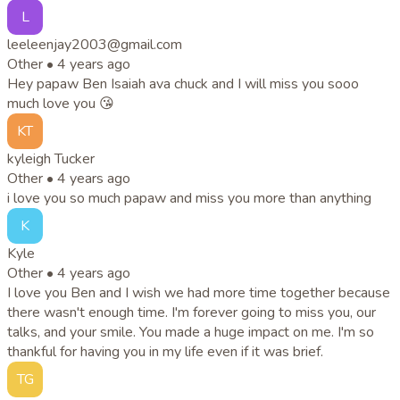
L
leeleenjay2003@gmail.com
Other •
4 years ago
Hey papaw Ben Isaiah ava chuck and I will miss you sooo
much love you 😘
KT
kyleigh Tucker
Other •
4 years ago
i love you so much papaw and miss you more than anything
K
Kyle
Other •
4 years ago
I love you Ben and I wish we had more time together because
there wasn't enough time. I'm forever going to miss you, our
talks, and your smile. You made a huge impact on me. I'm so
thankful for having you in my life even if it was brief.
TG