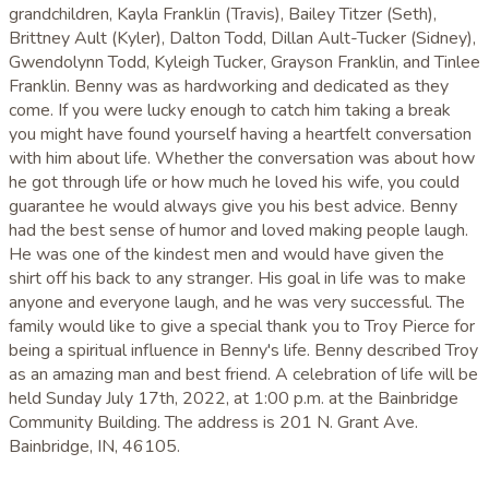
grandchildren, Kayla Franklin (Travis), Bailey Titzer (Seth),
Brittney Ault (Kyler), Dalton Todd, Dillan Ault-Tucker (Sidney),
Gwendolynn Todd, Kyleigh Tucker, Grayson Franklin, and Tinlee
Franklin. Benny was as hardworking and dedicated as they
come. If you were lucky enough to catch him taking a break
you might have found yourself having a heartfelt conversation
with him about life. Whether the conversation was about how
he got through life or how much he loved his wife, you could
guarantee he would always give you his best advice. Benny
had the best sense of humor and loved making people laugh.
He was one of the kindest men and would have given the
shirt off his back to any stranger. His goal in life was to make
anyone and everyone laugh, and he was very successful. The
family would like to give a special thank you to Troy Pierce for
being a spiritual influence in Benny's life. Benny described Troy
as an amazing man and best friend. A celebration of life will be
held Sunday July 17th, 2022, at 1:00 p.m. at the Bainbridge
Community Building. The address is 201 N. Grant Ave.
Bainbridge, IN, 46105.