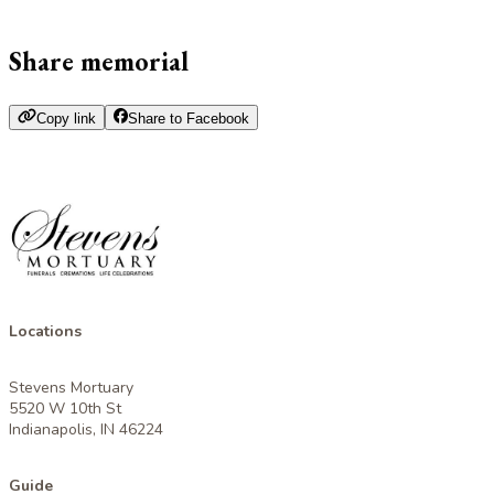
Share memorial
Copy link
Share to Facebook
Locations
Stevens Mortuary
5520 W 10th St
Indianapolis, IN 46224
Guide