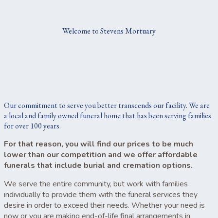
Welcome to Stevens Mortuary
Our commitment to serve you better transcends our facility. We are
a local and family owned funeral home that has been serving families
for over 100 years.
For that reason, you will find our prices to be much
lower than our competition and we offer affordable
funerals that include burial and cremation options.
We serve the entire community, but work with families
individually to provide them with the funeral services they
desire in order to exceed their needs. Whether your need is
now or you are making end-of-life final arrangements in