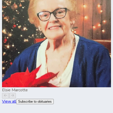
Elsie Marcotte
View all
Subscribe to obituaries