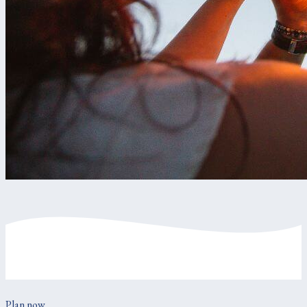
Plan now