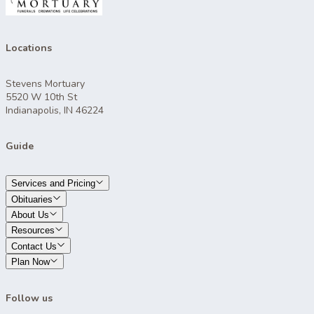
Locations
Stevens Mortuary
5520 W 10th St
Indianapolis, IN 46224
Guide
Services and Pricing
Obituaries
About Us
Resources
Contact Us
Plan Now
Follow us