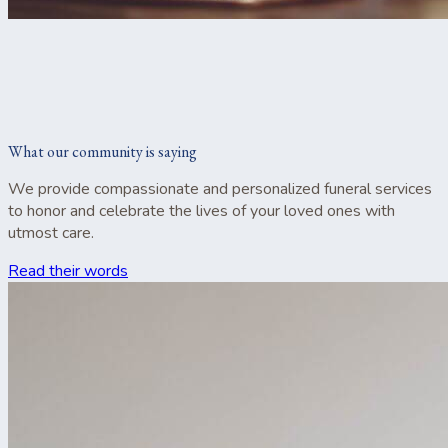
What our community is saying
We provide compassionate and personalized funeral services
to honor and celebrate the lives of your loved ones with
utmost care.
Read their words