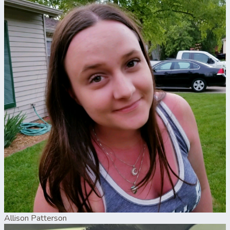
Allison Patterson