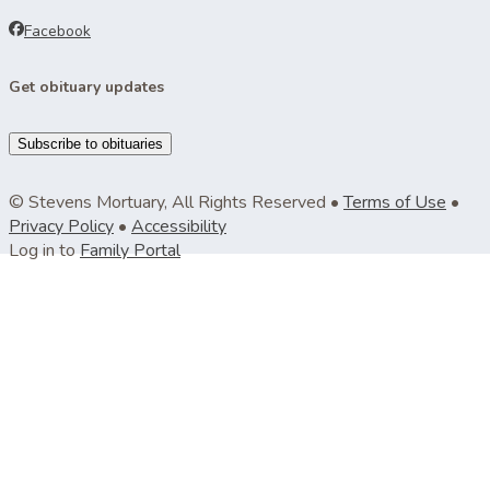
Facebook
Get obituary updates
Subscribe to obituaries
© Stevens Mortuary, All Rights Reserved •
Terms of Use
•
Privacy Policy
•
Accessibility
Log in to
Family Portal