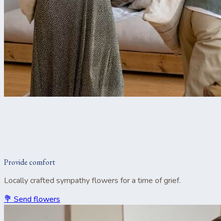
Provide comfort
Locally crafted sympathy flowers for a time of grief.
💐 Send flowers