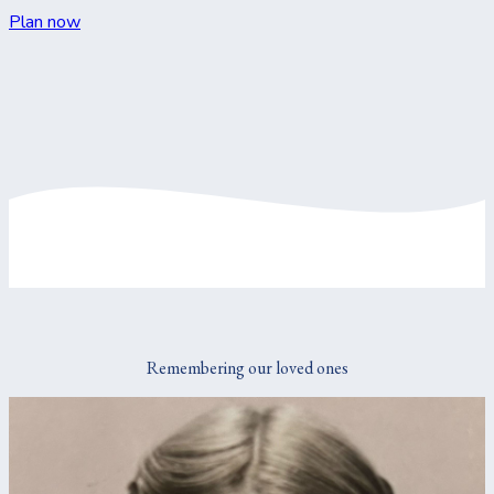
Plan now
Remembering our loved ones