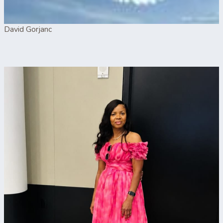
David Gorjanc