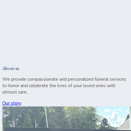
About us
We provide compassionate and personalized funeral services
to honor and celebrate the lives of your loved ones with
utmost care.
Our story