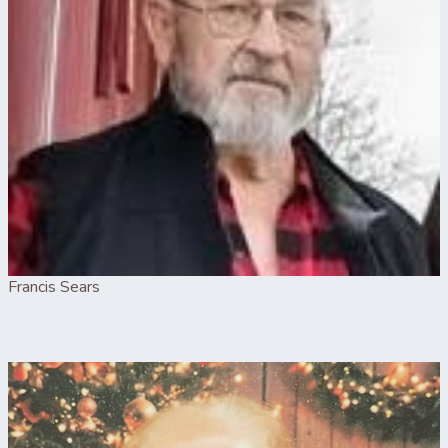
Francis Sears