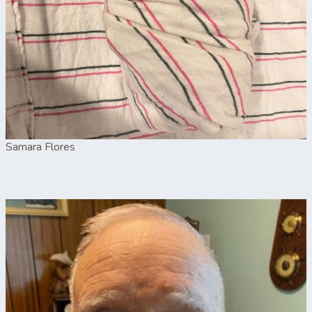
Samara Flores