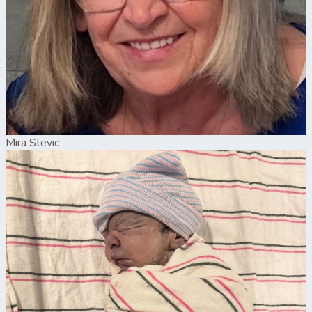
Mira Stevic