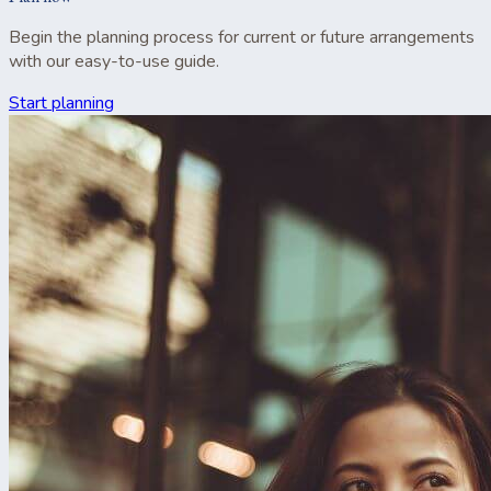
Begin the planning process for current or future arrangements
with our easy-to-use guide.
Start planning