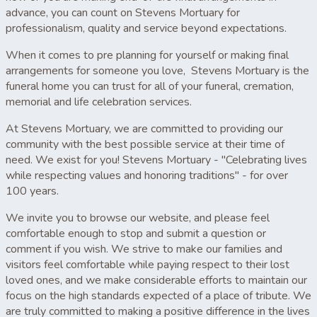
advance, you can count on Stevens Mortuary for
professionalism, quality and service beyond expectations.
When it comes to pre planning for yourself or making final
arrangements for someone you love, Stevens Mortuary is the
funeral home you can trust for all of your funeral, cremation,
memorial and life celebration services.
At Stevens Mortuary, we are committed to providing our
community with the best possible service at their time of
need. We exist for you! Stevens Mortuary - "Celebrating lives
while respecting values and honoring traditions" - for over
100 years.
We invite you to browse our website, and please feel
comfortable enough to stop and submit a question or
comment if you wish. We strive to make our families and
visitors feel comfortable while paying respect to their lost
loved ones, and we make considerable efforts to maintain our
focus on the high standards expected of a place of tribute. We
are truly committed to making a positive difference in the lives