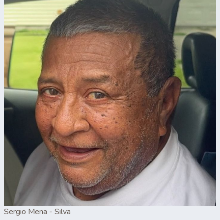
Sergio Mena - Silva