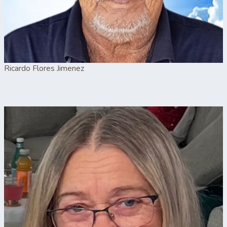
Ricardo Flores Jimenez