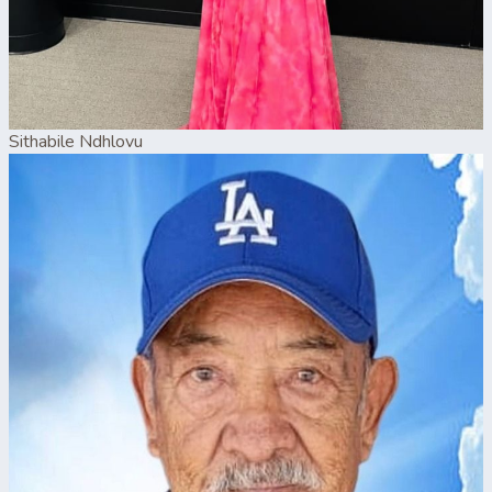
Sithabile Ndhlovu