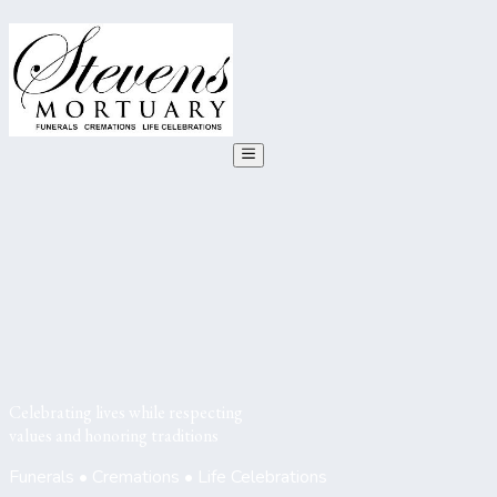
Celebrating lives while respecting
values and honoring traditions
Funerals • Cremations • Life Celebrations