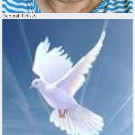
Deborah Felisky