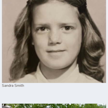
Sandra Smith