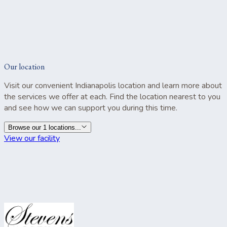
Our location
Visit our convenient Indianapolis location and learn more about
the services we offer at each. Find the location nearest to you
and see how we can support you during this time.
Browse our 1 locations...
View our facility