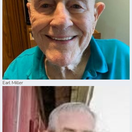
Earl Miller