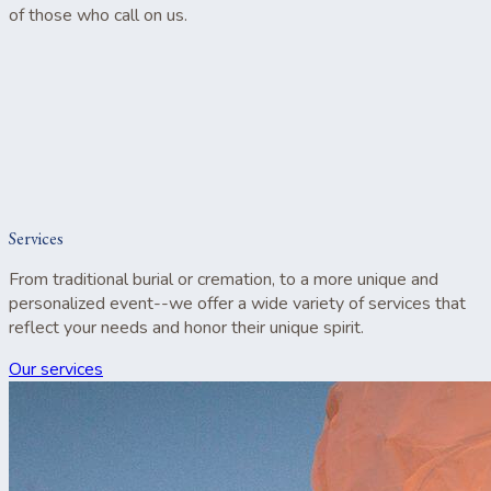
of those who call on us.
Services
From traditional burial or cremation, to a more unique and
personalized event--we offer a wide variety of services that
reflect your needs and honor their unique spirit.
Our services