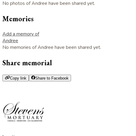
No photos of Andree have been shared yet.
Memories
Add a memory of
Andree
No memories of Andree have been shared yet.
Share memorial
Copy link
Share to Facebook