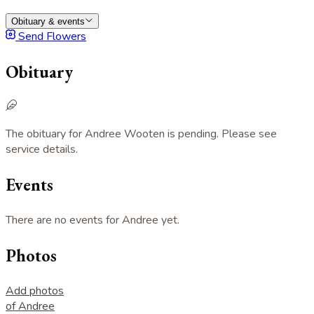
Obituary & events
Send Flowers
Obituary
The obituary for Andree Wooten is pending. Please see
service details.
Events
There are no events for Andree yet.
Photos
Add photos
of Andree