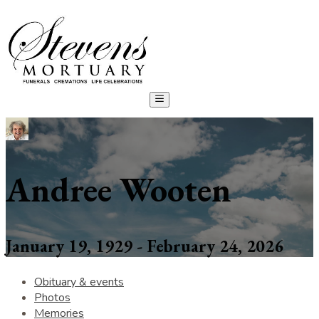
Andree Wooten
January 19, 1929 - February 24, 2026
Obituary & events
Photos
Memories