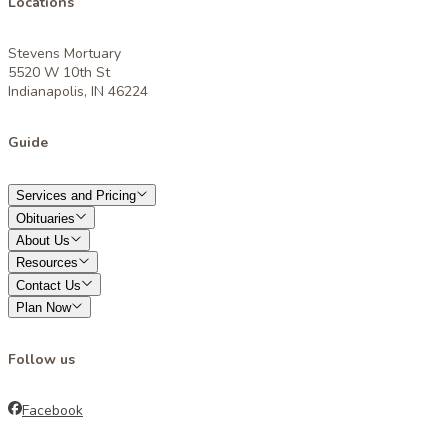
Locations
Stevens Mortuary
5520 W 10th St
Indianapolis, IN 46224
Guide
Services and Pricing
Obituaries
About Us
Resources
Contact Us
Plan Now
Follow us
Facebook