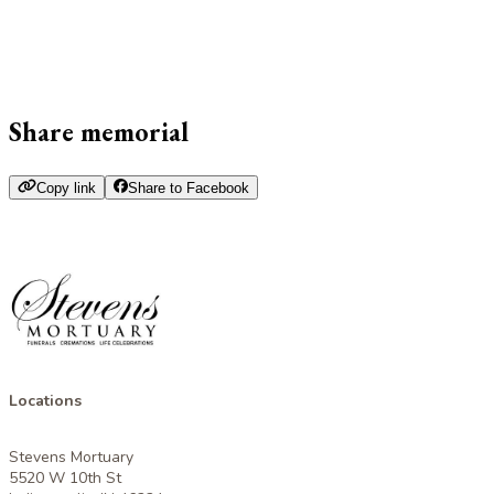
Share memorial
Copy link
Share to Facebook
Locations
Stevens Mortuary
5520 W 10th St