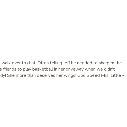
d walk over to chat. Often telling Jeff he needed to sharpen the
 friends to play basketball in her driveway when we didn't
 lady! She more than deserves her wings! God Speed Mrs. Little -