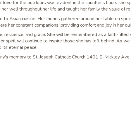
 love for the outdoors was evident in the countless hours she sp
 her well throughout her life and taught her family the value of r
e to Asian cuisine. Her friends gathered around her table on spec
were her constant companions, providing comfort and joy in her q
ove, resilience, and grace. She will be remembered as a faith-f
r spirit will continue to inspire those she has left behind. As we
 its eternal peace.
Franny's memory to St. Joseph Catholic Church 1401 S. Mickley Av