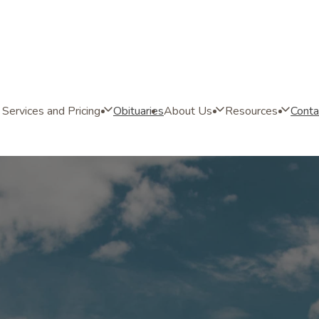
Services and Pricing
Obituaries
About Us
Resources
Conta