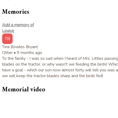
Memories
Add a memory of
Louise
TB
Tina Bowles Bryant
Other •
9 months ago
To the family - I was so sad when I heard of Mrs. Littles passin
blades on the tractor, or why wasn't we feeding the birds! Whi
have a goal - which our son now almost forty will tell you was 
we will keep the tractor blades sharp and the birds fed!
Memorial video