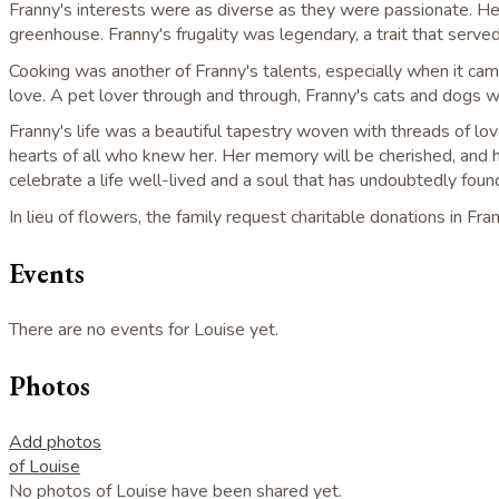
Franny's interests were as diverse as they were passionate. Her
greenhouse. Franny's frugality was legendary, a trait that served
Cooking was another of Franny's talents, especially when it cam
love. A pet lover through and through, Franny's cats and dogs 
Franny's life was a beautiful tapestry woven with threads of l
hearts of all who knew her. Her memory will be cherished, and he
celebrate a life well-lived and a soul that has undoubtedly found
In lieu of flowers, the family request charitable donations in 
Events
There are no events for Louise yet.
Photos
Add photos
of Louise
No photos of Louise have been shared yet.