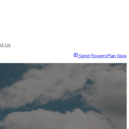
ct Us
Send Flowers
Plan Now