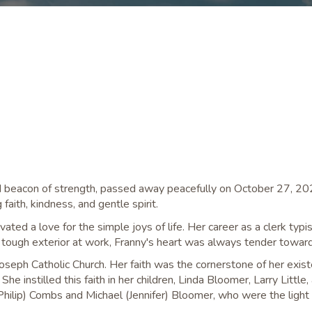
and beacon of strength, passed away peacefully on October 27, 2
faith, kindness, and gentle spirit.
vated a love for the simple joys of life. Her career as a clerk typ
tough exterior at work, Franny's heart was always tender towards
eph Catholic Church. Her faith was the cornerstone of her existen
e instilled this faith in her children, Linda Bloomer, Larry Little
Philip) Combs and Michael (Jennifer) Bloomer, who were the light o