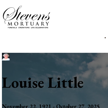
Louise Little
November 22, 1921 - October 27, 2025