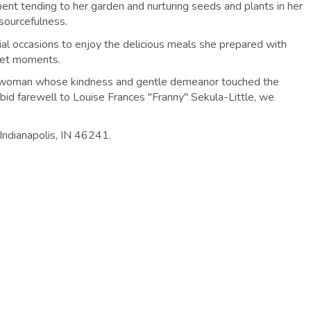
ent tending to her garden and nurturing seeds and plants in her
esourcefulness.
ial occasions to enjoy the delicious meals she prepared with
uiet moments.
illed woman whose kindness and gentle demeanor touched the
 bid farewell to Louise Frances "Franny" Sekula-Little, we
e Indianapolis, IN 46241.