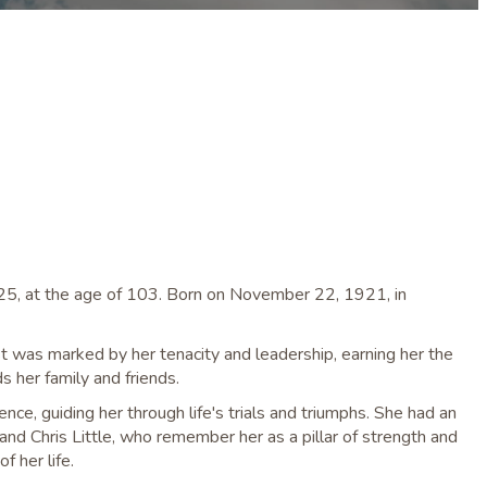
025, at the age of 103. Born on November 22, 1921, in
ist was marked by her tenacity and leadership, earning her the
 her family and friends.
ce, guiding her through life's trials and triumphs. She had an
, and Chris Little, who remember her as a pillar of strength and
f her life.