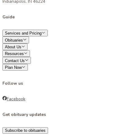
Indianapolis, IN 46224
Guide
Services and Pricing
Obituaries
About Us
Resources
Contact Us
Plan Now
Follow us
Facebook
Get obituary updates
Subscribe to obituaries