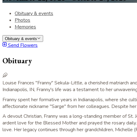
Obituary & events
Photos
Memories
Obituary & events
Send Flowers
Obituary
Louise Frances "Franny" Sekula-Little, a cherished matriarch 
Indianapolis, IN, Franny's life was a testament to her unwavering 
Franny spent her formative years in Indianapolis, where she culti
affectionate nickname "Sarge" from her colleagues. Despite her 
A devout Christian, Franny was a long-standing member of St. Jos
ardent love for the Blessed Mother and prayed the rosary daily. Sh
love. Her legacy continues through her grandchildren, Michelle (