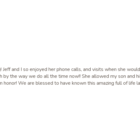
g! Jeff and I so enjoyed her phone calls, and visits when she woul
ch by the way we do all the time now!! She allowed my son and his
an honor! We are blessed to have known this amazing full of life