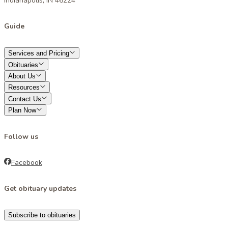
Indianapolis, IN 46224
Guide
Services and Pricing
Obituaries
About Us
Resources
Contact Us
Plan Now
Follow us
Facebook
Get obituary updates
Subscribe to obituaries