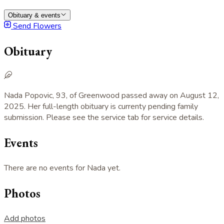
Obituary & events
Send Flowers
Obituary
Nada Popovic, 93, of Greenwood passed away on August 12,
2025. Her full-length obituary is currenty pending family
submission. Please see the service tab for service details.
Events
There are no events for Nada yet.
Photos
Add photos