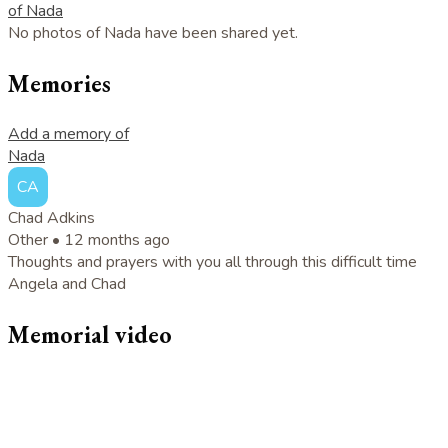
of Nada
No photos of Nada have been shared yet.
Memories
Add a memory of
Nada
CA
Chad Adkins
Other •
12 months ago
Thoughts and prayers with you all through this difficult time
Angela and Chad
Memorial video