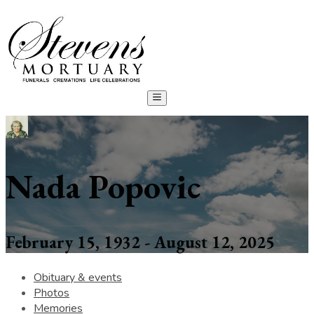
Nada Popovic
February 15, 1932 - August 12, 2025
Obituary & events
Photos
Memories