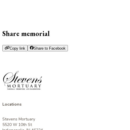
Share memorial
Copy link
Share to Facebook
Locations
Stevens Mortuary
5520 W 10th St