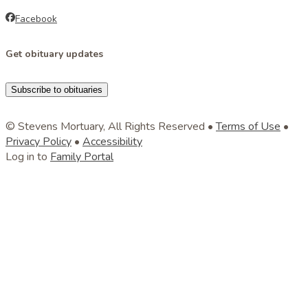
Facebook
Get obituary updates
Subscribe to obituaries
© Stevens Mortuary, All Rights Reserved •
Terms of Use
•
Privacy Policy
•
Accessibility
Log in to
Family Portal