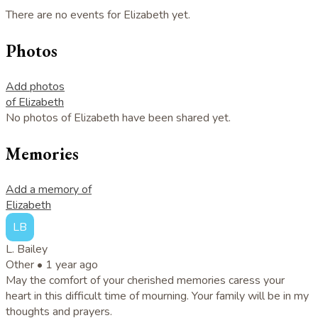
There are no events for Elizabeth yet.
Photos
Add photos
of Elizabeth
No photos of Elizabeth have been shared yet.
Memories
Add a memory of
Elizabeth
LB
L. Bailey
Other •
1 year ago
May the comfort of your cherished memories caress your
heart in this difficult time of mourning. Your family will be in my
thoughts and prayers.