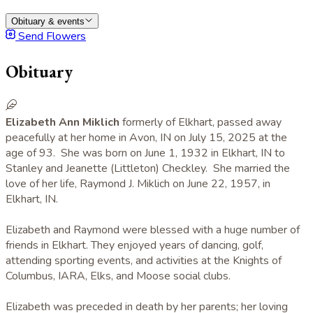
Obituary & events
Send Flowers
Obituary
Elizabeth Ann Miklich
formerly of Elkhart, passed away
peacefully at her home in Avon, IN on July 15, 2025 at the
age of 93. She was born on June 1, 1932 in Elkhart, IN to
Stanley and Jeanette (Littleton) Checkley. She married the
love of her life, Raymond J. Miklich on June 22, 1957, in
Elkhart, IN.
Elizabeth and Raymond were blessed with a huge number of
friends in Elkhart. They enjoyed years of dancing, golf,
attending sporting events, and activities at the Knights of
Columbus, IARA, Elks, and Moose social clubs.
Elizabeth was preceded in death by her parents; her loving