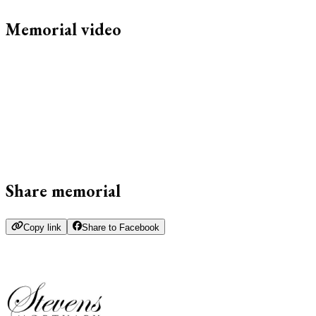
Memorial video
Share memorial
Copy link
Share to Facebook