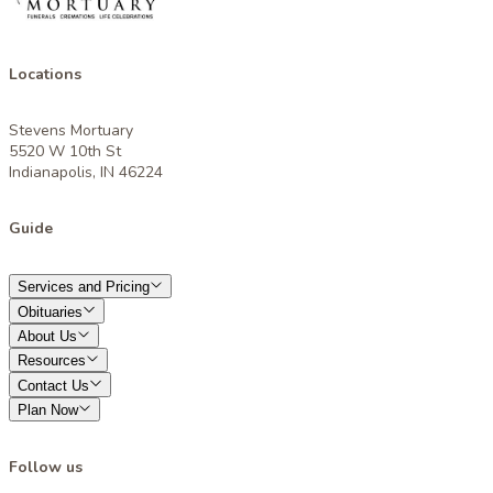
Locations
Stevens Mortuary
5520 W 10th St
Indianapolis, IN 46224
Guide
Services and Pricing
Obituaries
About Us
Resources
Contact Us
Plan Now
Follow us