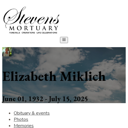
Elizabeth Miklich
June 01, 1932 - July 15, 2025
Obituary & events
Photos
Memories