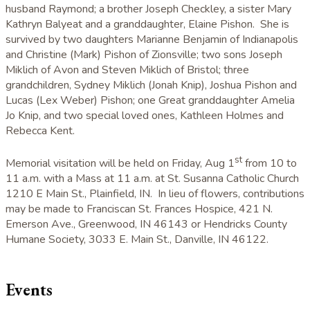
husband Raymond; a brother Joseph Checkley, a sister Mary
Kathryn Balyeat and a granddaughter, Elaine Pishon. She is
survived by two daughters Marianne Benjamin of Indianapolis
and Christine (Mark) Pishon of Zionsville; two sons Joseph
Miklich of Avon and Steven Miklich of Bristol; three
grandchildren, Sydney Miklich (Jonah Knip), Joshua Pishon and
Lucas (Lex Weber) Pishon; one Great granddaughter Amelia
Jo Knip, and two special loved ones, Kathleen Holmes and
Rebecca Kent.
st
Memorial visitation will be held on Friday, Aug 1
from 10 to
11 a.m. with a Mass at 11 a.m. at St. Susanna Catholic Church
1210 E Main St., Plainfield, IN. In lieu of flowers, contributions
may be made to Franciscan St. Frances Hospice, 421 N.
Emerson Ave., Greenwood, IN 46143 or Hendricks County
Humane Society, 3033 E. Main St., Danville, IN 46122.
Events