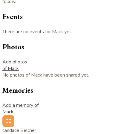
follow.
Events
There are no events for Mack yet.
Photos
Add photos
of Mack
No photos of Mack have been shared yet.
Memories
Add a memory of
Mack
CB
candace Belcher