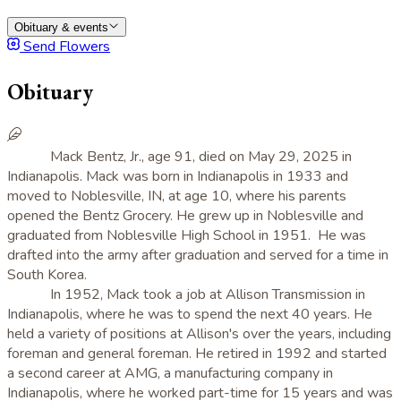
Obituary & events
Send Flowers
Obituary
Mack Bentz, Jr., age 91, died on May 29, 2025 in
Indianapolis. Mack was born in Indianapolis in 1933 and
moved to Noblesville, IN, at age 10, where his parents
opened the Bentz Grocery. He grew up in Noblesville and
graduated from Noblesville High School in 1951. He was
drafted into the army after graduation and served for a time in
South Korea.
In 1952, Mack took a job at Allison Transmission in
Indianapolis, where he was to spend the next 40 years. He
held a variety of positions at Allison's over the years, including
foreman and general foreman. He retired in 1992 and started
a second career at AMG, a manufacturing company in
Indianapolis, where he worked part-time for 15 years and was