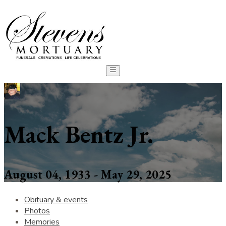
Mack Bentz Jr.
August 04, 1933 - May 29, 2025
Obituary & events
Photos
Memories