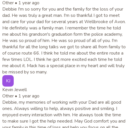
Other •
1 year ago
Debbie I'm so sorry for you and the family for the loss of your
dad. He was truly a great man. I'm so thankful I got to meet
and care for your dad for several years at Wellbrooke of Avon.
He definitely was a family man. I remember the time he told
me about his grandson's graduation form the police academy,
He was so proud of him. He was so proud of all of you. I'm
thankful for all the long talks we got to share all from family to
of course route 66. I think he told me about the entire route a
few times LOL. I think he got more excited each time he told
me about it. Mack has a special place in my heart and will truly
be missed by so many.
KJ
Kevin Jewell
Other •
1 year ago
Debbie, my memories of working with your Dad are all good
ones. Always willing to help, always positive and smiling. I
enjoyed every interaction with him. He always took the time
to make sure I got the help needed. May God comfort you and
your family in this time of loss and help you focus on all the