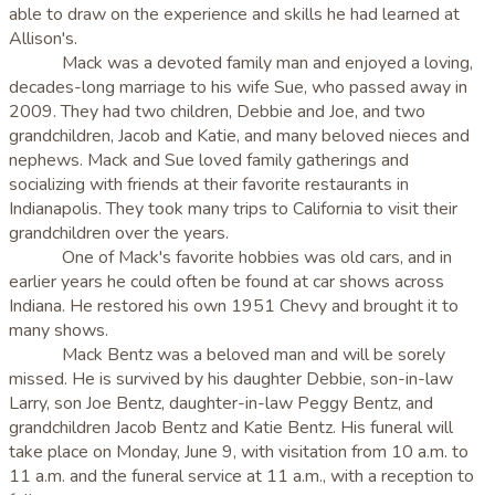
able to draw on the experience and skills he had learned at
Allison's.
Mack was a devoted family man and enjoyed a loving,
decades-long marriage to his wife Sue, who passed away in
2009. They had two children, Debbie and Joe, and two
grandchildren, Jacob and Katie, and many beloved nieces and
nephews. Mack and Sue loved family gatherings and
socializing with friends at their favorite restaurants in
Indianapolis. They took many trips to California to visit their
grandchildren over the years.
One of Mack's favorite hobbies was old cars, and in
earlier years he could often be found at car shows across
Indiana. He restored his own 1951 Chevy and brought it to
many shows.
Mack Bentz was a beloved man and will be sorely
missed. He is survived by his daughter Debbie, son-in-law
Larry, son Joe Bentz, daughter-in-law Peggy Bentz, and
grandchildren Jacob Bentz and Katie Bentz. His funeral will
take place on Monday, June 9, with visitation from 10 a.m. to
11 a.m. and the funeral service at 11 a.m., with a reception to