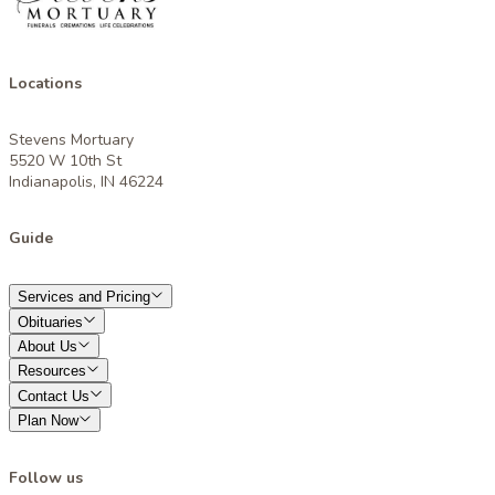
Locations
Stevens Mortuary
5520 W 10th St
Indianapolis, IN 46224
Guide
Services and Pricing
Obituaries
About Us
Resources
Contact Us
Plan Now
Follow us