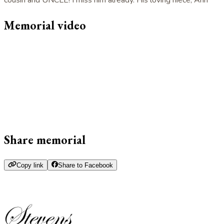
Memorial video
Share memorial
Copy link
Share to Facebook