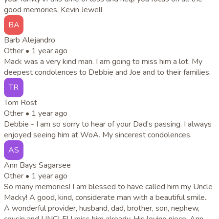
good memories. Kevin Jewell
BA
Barb Alejandro
Other •
1 year ago
Mack was a very kind man. I am going to miss him a lot. My
deepest condolences to Debbie and Joe and to their families.
TR
Tom Rost
Other •
1 year ago
Debbie - I am so sorry to hear of your Dad’s passing. I always
enjoyed seeing him at WoA. My sincerest condolences.
AS
Ann Bays Sagarsee
Other •
1 year ago
So many memories! I am blessed to have called him my Uncle
Macky! A good, kind, considerate man with a beautiful smile..
A wonderful provider, husband, dad, brother, son, nephew,
cousin and UNCLE! I miss him already. His loving niece, Ann