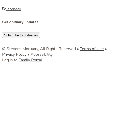
Facebook
Get obituary updates
Subscribe to obituaries
© Stevens Mortuary, All Rights Reserved •
Terms of Use
•
Privacy Policy
•
Accessibility
Log in to
Family Portal