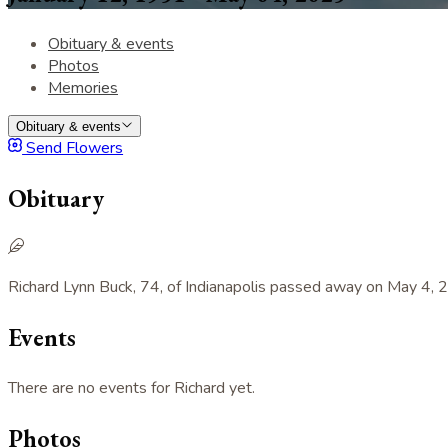
Obituary & events
Photos
Memories
Obituary & events
Send Flowers
Obituary
Richard Lynn Buck, 74, of Indianapolis passed away on May 4, 2
Events
There are no events for Richard yet.
Photos