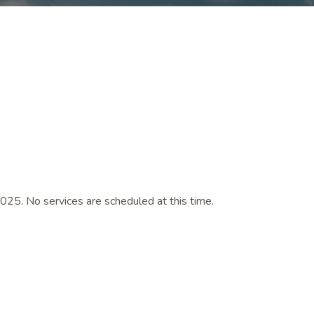
025. No services are scheduled at this time.