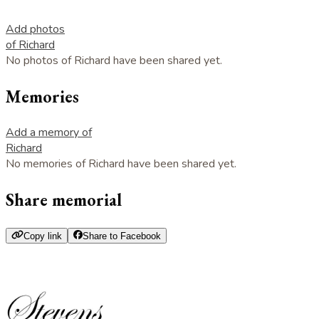
Add photos
of Richard
No photos of Richard have been shared yet.
Memories
Add a memory of
Richard
No memories of Richard have been shared yet.
Share memorial
Copy link
Share to Facebook