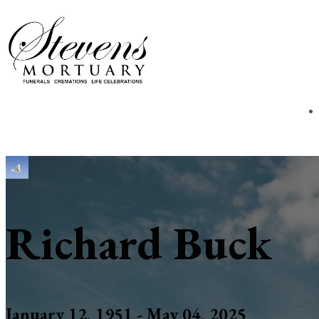
Richard Buck
January 12, 1951 - May 04, 2025