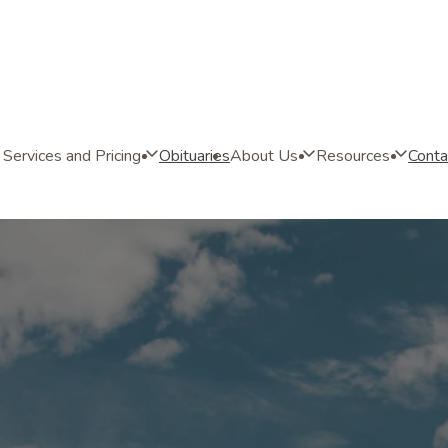
Services and Pricing
Obituaries
About Us
Resources
Conta