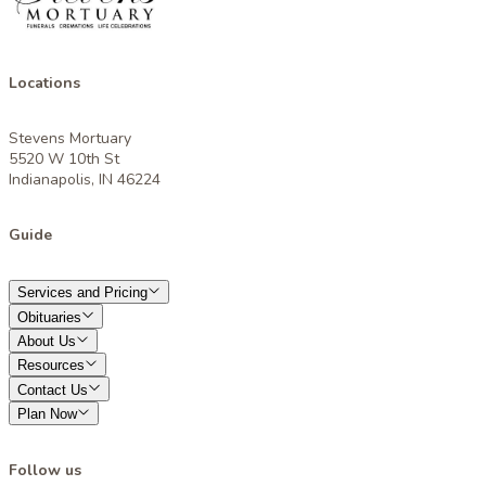
Locations
Stevens Mortuary
5520 W 10th St
Indianapolis, IN 46224
Guide
Services and Pricing
Obituaries
About Us
Resources
Contact Us
Plan Now
Follow us