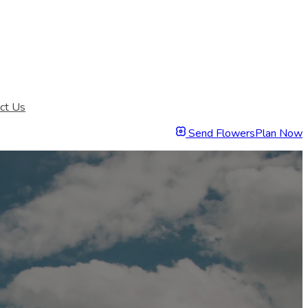
ct Us
Send Flowers
Plan Now