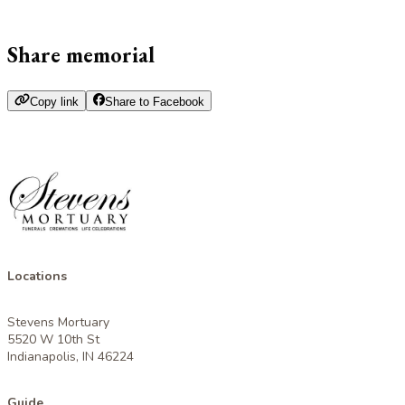
Share memorial
Copy link
Share to Facebook
Locations
Stevens Mortuary
5520 W 10th St
Indianapolis, IN 46224
Guide