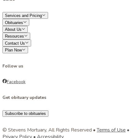
Services and Pricing
Obituaries
About Us
Resources
Contact Us
Plan Now
Follow us
Facebook
Get obituary updates
Subscribe to obituaries
© Stevens Mortuary, All Rights Reserved •
Terms of Use
•
Privacy Policy
•
Accessibility