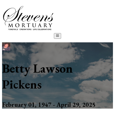
Betty Lawson
Pickens
February 01, 1947 - April 29, 2025