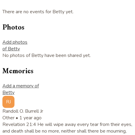
There are no events for Betty yet.
Photos
Add photos
of Betty
No photos of Betty have been shared yet.
Memories
Add a memory of
Betty
RJ
Randoll O. Burrell Jr
Other •
1 year ago
Revelation 21:4 He will wipe away every tear from their eyes,
and death shall be no more, neither shall there be mourning,