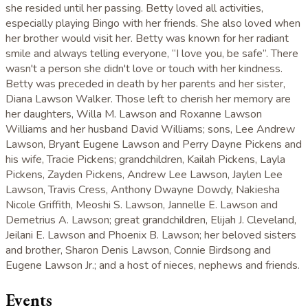
she resided until her passing. Betty loved all activities,
especially playing Bingo with her friends. She also loved when
her brother would visit her. Betty was known for her radiant
smile and always telling everyone, “I love you, be safe”. There
wasn't a person she didn't love or touch with her kindness.
Betty was preceded in death by her parents and her sister,
Diana Lawson Walker. Those left to cherish her memory are
her daughters, Willa M. Lawson and Roxanne Lawson
Williams and her husband David Williams; sons, Lee Andrew
Lawson, Bryant Eugene Lawson and Perry Dayne Pickens and
his wife, Tracie Pickens; grandchildren, Kailah Pickens, Layla
Pickens, Zayden Pickens, Andrew Lee Lawson, Jaylen Lee
Lawson, Travis Cress, Anthony Dwayne Dowdy, Nakiesha
Nicole Griffith, Meoshi S. Lawson, Jannelle E. Lawson and
Demetrius A. Lawson; great grandchildren, Elijah J. Cleveland,
Jeilani E. Lawson and Phoenix B. Lawson; her beloved sisters
and brother, Sharon Denis Lawson, Connie Birdsong and
Eugene Lawson Jr.; and a host of nieces, nephews and friends.
Events