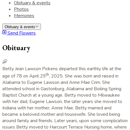
Obituary & events
Photos
Memories
Obituary & events
Send Flowers
Obituary
Betty Jean Lawson Pickens departed this earthly life at the
th
age of 78 on April 29
, 2025. She was born and raised in
Alabama to Eugene Lawson and Anne Mae Crim. She
attended school in Gastonburg, Alabama and Boiling Spring
Baptist Church at a young age. Betty moved to Milwaukee
with her dad, Eugene Lawson, the later years she moved to
Indiana with her mother, Annie Mae. Betty married and
became a beloved mother and housewife. She loved being
around family and friends. Later years, upon some complication
issues Betty moved to Harcourt Terrace Nursing home, where