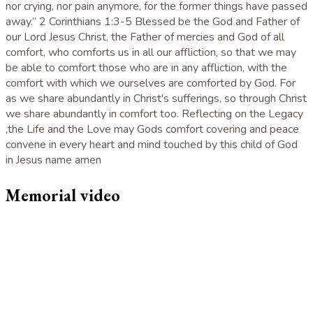
nor crying, nor pain anymore, for the former things have passed
away.” 2 Corinthians 1:3-5 Blessed be the God and Father of
our Lord Jesus Christ, the Father of mercies and God of all
comfort, who comforts us in all our affliction, so that we may
be able to comfort those who are in any affliction, with the
comfort with which we ourselves are comforted by God. For
as we share abundantly in Christ's sufferings, so through Christ
we share abundantly in comfort too. Reflecting on the Legacy
,the Life and the Love may Gods comfort covering and peace
convene in every heart and mind touched by this child of God
in Jesus name amen
Memorial video