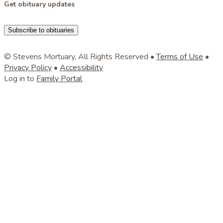
Get obituary updates
Subscribe to obituaries
© Stevens Mortuary, All Rights Reserved •
Terms of Use
•
Privacy Policy
•
Accessibility
Log in to
Family Portal