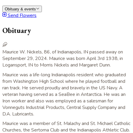
Obituary & events
Send Flowers
Obituary
Maurice W. Nickels, 86, of Indianapolis, IN passed away on
September 29, 2024. Maurice was born April 3rd 1938, in
Logansport, IN to Morris Nickels and Margaret Dunn.
Maurice was a life-long Indianapolis resident who graduated
from Washington High School where he played football and
ran track. He served proudly and bravely in the US Navy. A
veteran having served as a SeaBee in Antarctica. He was an
Iron worker and also was employed as a salesman for
Vonneguts Industrial Products, Central Supply Company and
D.A. Lubricants.
Maurice was a member of St. Malachy and St. Michael Catholic
Churches, the Sertoma Club and the Indianapolis Athletic Club.