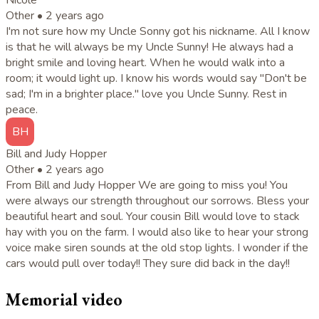
Other •
2 years ago
I'm not sure how my Uncle Sonny got his nickname. All I know
is that he will always be my Uncle Sunny! He always had a
bright smile and loving heart. When he would walk into a
room; it would light up. I know his words would say "Don't be
sad; I'm in a brighter place." love you Uncle Sunny. Rest in
peace.
BH
Bill and Judy Hopper
Other •
2 years ago
From Bill and Judy Hopper We are going to miss you! You
were always our strength throughout our sorrows. Bless your
beautiful heart and soul. Your cousin Bill would love to stack
hay with you on the farm. I would also like to hear your strong
voice make siren sounds at the old stop lights. I wonder if the
cars would pull over today!! They sure did back in the day!!
Memorial video