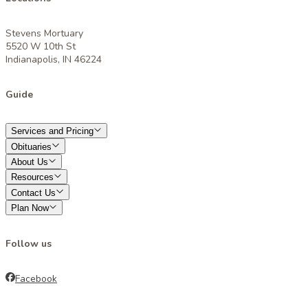
Stevens Mortuary
5520 W 10th St
Indianapolis, IN 46224
Guide
Services and Pricing
Obituaries
About Us
Resources
Contact Us
Plan Now
Follow us
Facebook