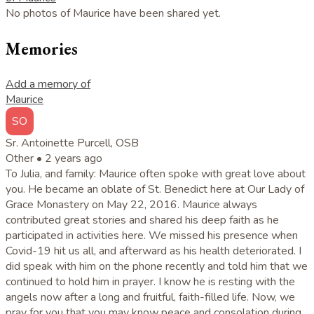
No photos of Maurice have been shared yet.
Memories
Add a memory of
Maurice
SO
Sr. Antoinette Purcell, OSB
Other •
2 years ago
To Julia, and family: Maurice often spoke with great love about
you. He became an oblate of St. Benedict here at Our Lady of
Grace Monastery on May 22, 2016. Maurice always
contributed great stories and shared his deep faith as he
participated in activities here. We missed his presence when
Covid-19 hit us all, and afterward as his health deteriorated. I
did speak with him on the phone recently and told him that we
continued to hold him in prayer. I know he is resting with the
angels now after a long and fruitful, faith-filled life. Now, we
pray for you that you may know peace and consolation during