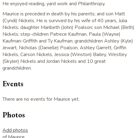
He enjoyed reading, yard work and Philanthropy.
Maurice is preceded in death by his parents; and son Matt
(Cyndi) Nickels. He is survived by his wife of 40 years, Julia
Nickels; daughter Maribeth (John) Poalson; son Michael (Beth)
Nickels; step-children Patrece Kaufman, Paula (Wayne)
Kaufman-Griffith and Ty Kaufman; grandchildren Ashley (Kyle)
Jewart, Nicholas (Danielle) Poalson, Ashley Garrett, Griffin
Nickels, Carson Nickels, Jessica (Winston) Bailey, Westley
(Skyler) Nickels and Jordan Nickels and 10 great
grandchildren.
Events
There are no events for Maurice yet.
Photos
Add photos
of Maurice