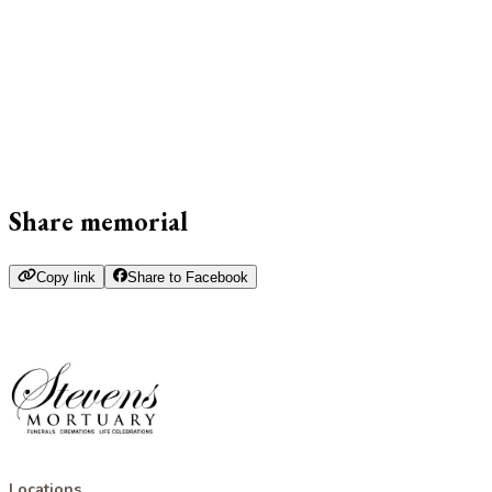
Share memorial
Copy link
Share to Facebook
Locations