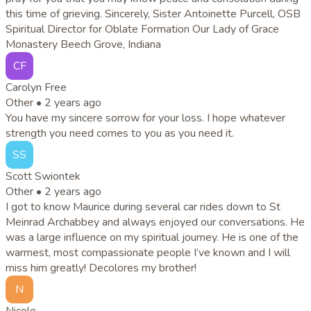
this time of grieving. Sincerely, Sister Antoinette Purcell, OSB
Spiritual Director for Oblate Formation Our Lady of Grace
Monastery Beech Grove, Indiana
CF
Carolyn Free
Other •
2 years ago
You have my sincere sorrow for your loss. I hope whatever
strength you need comes to you as you need it.
SS
Scott Swiontek
Other •
2 years ago
I got to know Maurice during several car rides down to St
Meinrad Archabbey and always enjoyed our conversations. He
was a large influence on my spiritual journey. He is one of the
warmest, most compassionate people I’ve known and I will
miss him greatly! Decolores my brother!
N
Nicole