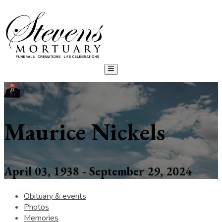
Maurice Nickels
April 03, 1938 - September 29, 2024
Obituary & events
Photos
Memories